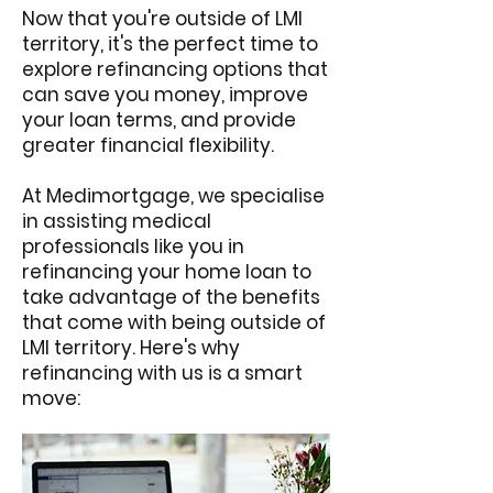
Now that you're outside of LMI
territory, it's the perfect time to
explore refinancing options that
can save you money, improve
your loan terms, and provide
greater financial flexibility.
At Medimortgage, we specialise
in assisting medical
professionals like you in
refinancing your home loan to
take advantage of the benefits
that come with being outside of
LMI territory. Here's why
refinancing with us is a smart
move: