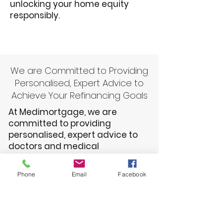
unlocking your home equity
responsibly.
We are Committed to Providing
Personalised, Expert Advice to
Achieve Your Refinancing Goals
At Medimortgage, we are
committed to providing
personalised, expert advice to
doctors and medical
professionals seeking to
refinance their home loans. Our
Phone
Email
Facebook
team understands the unique
financial challenges you face
and will work closely with you to
find the best refinancing solution