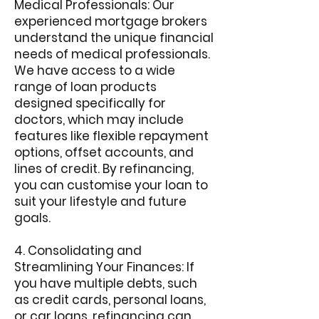
Medical Professionals: Our
experienced mortgage brokers
understand the unique financial
needs of medical professionals.
We have access to a wide
range of loan products
designed specifically for
doctors, which may include
features like flexible repayment
options, offset accounts, and
lines of credit. By refinancing,
you can customise your loan to
suit your lifestyle and future
goals.
4. Consolidating and
Streamlining Your Finances: If
you have multiple debts, such
as credit cards, personal loans,
or car loans, refinancing can