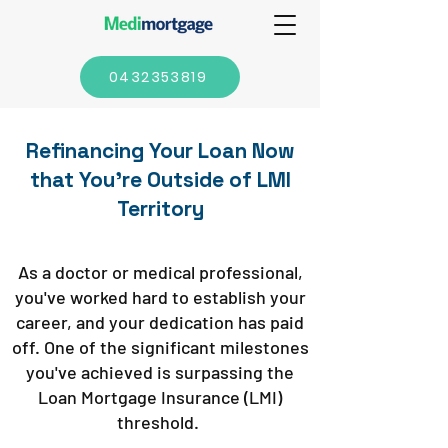
0432353819
Refinancing Your Loan Now
that You're Outside of LMI
Territory
As a doctor or medical professional,
you've worked hard to establish your
career, and your dedication has paid
off. One of the significant milestones
you've achieved is surpassing the
Loan Mortgage Insurance (LMI)
threshold.