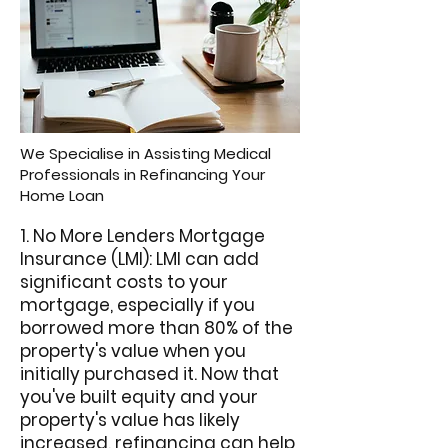
We Specialise in Assisting Medical
Professionals in Refinancing Your
Home Loan
1. No More Lenders Mortgage
Insurance (LMI): LMI can add
significant costs to your
mortgage, especially if you
borrowed more than 80% of the
property's value when you
initially purchased it. Now that
you've built equity and your
property's value has likely
increased, refinancing can help