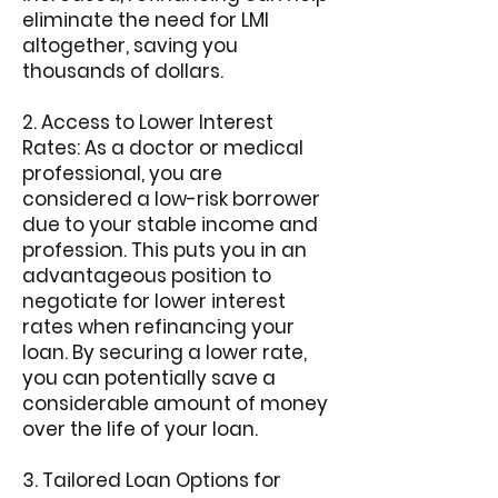
eliminate the need for LMI
altogether, saving you
thousands of dollars.
2. Access to Lower Interest
Rates: As a doctor or medical
professional, you are
considered a low-risk borrower
due to your stable income and
profession. This puts you in an
advantageous position to
negotiate for lower interest
rates when refinancing your
loan. By securing a lower rate,
you can potentially save a
considerable amount of money
over the life of your loan.
3. Tailored Loan Options for