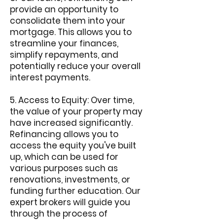
provide an opportunity to
consolidate them into your
mortgage. This allows you to
streamline your finances,
simplify repayments, and
potentially reduce your overall
interest payments.
5. Access to Equity: Over time,
the value of your property may
have increased significantly.
Refinancing allows you to
access the equity you've built
up, which can be used for
various purposes such as
renovations, investments, or
funding further education. Our
expert brokers will guide you
through the process of